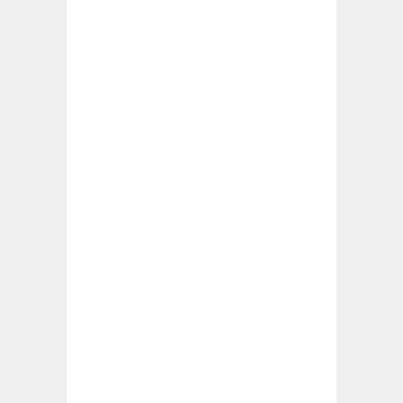
HORUS
MEGAWA
BY
REEL
TIME