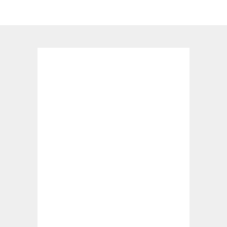
12 febrero, 2025
SLOT EYE OF HORUS MEGAWAYS BY REEL TIME
GAMING DEMO FREE PLAY
SLOT
EYE
OF