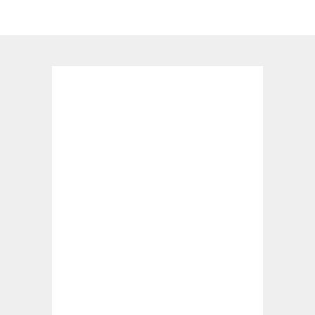
12 febrero, 2025
SLOT ETERNAL DYNASTY BY PRAGMATIC PLAY
DEMO FREE PLAY
SLOT
ETERNAL
DYNASTY