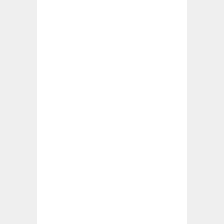
BY
PRAGMAT
PLAY
DEMO
FREE