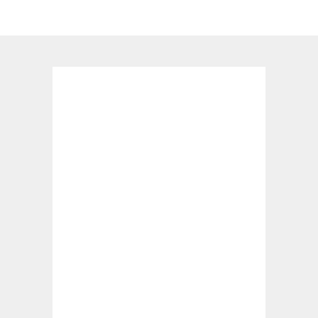
12 febrero, 2025
SLOT BLUE DIAMOND BY RED TIGER GAMING
DEMO FREE PLAY
SLOT
BLUE
DIAMOND