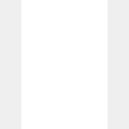
BY
RED
TIGER
GAMING
DEMO